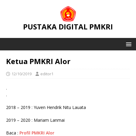
PUSTAKA DIGITAL PMKRI
Ketua PMKRI Alor
12/10/2019
editor1
.
.
2018 – 2019 : Yuven Hendrik Nitu Lauata
2019 – 2020 : Mariam Lanmai
Baca :
Profil PMKRI Alor