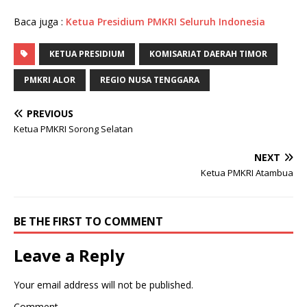
Baca juga :
Ketua Presidium PMKRI Seluruh Indonesia
KETUA PRESIDIUM
KOMISARIAT DAERAH TIMOR
PMKRI ALOR
REGIO NUSA TENGGARA
PREVIOUS
Ketua PMKRI Sorong Selatan
NEXT
Ketua PMKRI Atambua
BE THE FIRST TO COMMENT
Leave a Reply
Your email address will not be published.
Comment