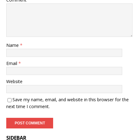
Name
*
Email
*
Website
Save my name, email, and website in this browser for the
next time I comment.
SIDEBAR