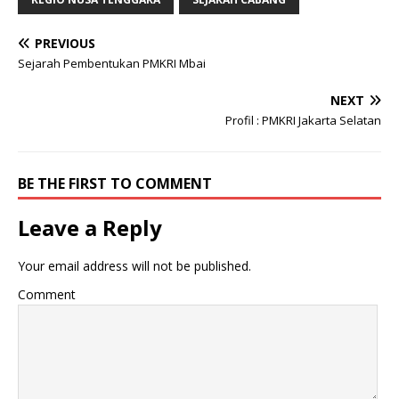
PREVIOUS
Sejarah Pembentukan PMKRI Mbai
NEXT
Profil : PMKRI Jakarta Selatan
BE THE FIRST TO COMMENT
Leave a Reply
Your email address will not be published.
Comment