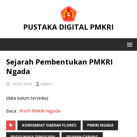
PUSTAKA DIGITAL PMKRI
Sejarah Pembentukan PMKRI
Ngada
10/05/2010
editor1
(data belum tersedia)
Baca :
Profil PMKRI Ngada
KOMISARIAT DAERAH FLORES
PMKRI NGADA
REGIO NUSA TENGGARA
SEJARAH CABANG