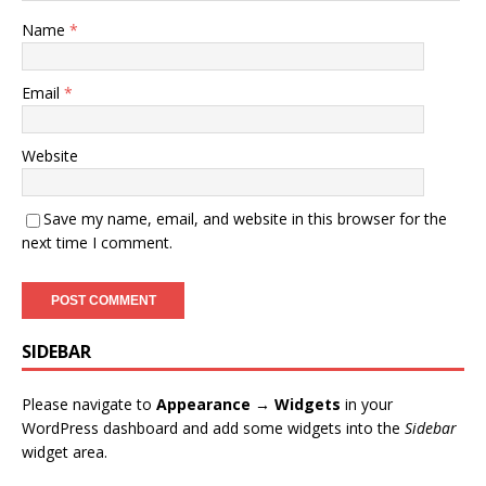
Name
*
Email
*
Website
Save my name, email, and website in this browser for the
next time I comment.
SIDEBAR
Please navigate to
Appearance → Widgets
in your
WordPress dashboard and add some widgets into the
Sidebar
widget area.