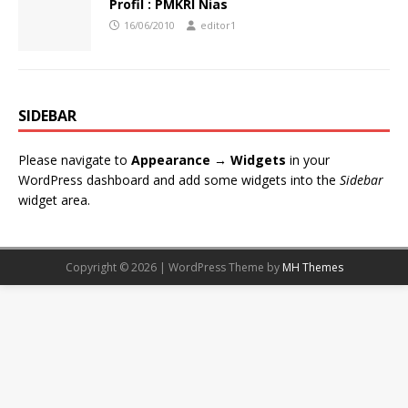
Profil : PMKRI Nias
16/06/2010
editor1
SIDEBAR
Please navigate to
Appearance → Widgets
in your
WordPress dashboard and add some widgets into the
Sidebar
widget area.
Copyright © 2026 | WordPress Theme by
MH Themes