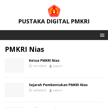
PUSTAKA DIGITAL PMKRI
PMKRI Nias
Ketua PMKRI Nias
15/11/2019
editor1
Sejarah Pembentukan PMKRI Nias
16/06/2010
editor1