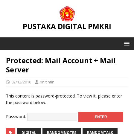
PUSTAKA DIGITAL PMKRI
Protected: Mail Account + Mail
Server
02/12/2010
rinitintin
This content is password-protected. To view it, please enter
the password below.
Password:
DIGITAL
RANDOMNOTES
RANDOMTALK