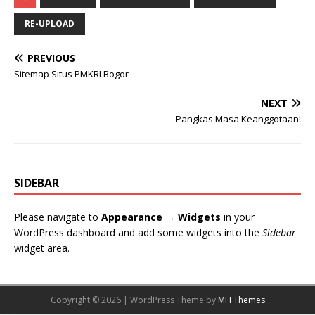
RE-UPLOAD
PREVIOUS
Sitemap Situs PMKRI Bogor
NEXT
Pangkas Masa Keanggotaan!
SIDEBAR
Please navigate to
Appearance → Widgets
in your
WordPress dashboard and add some widgets into the
Sidebar
widget area.
Copyright © 2026 | WordPress Theme by
MH Themes