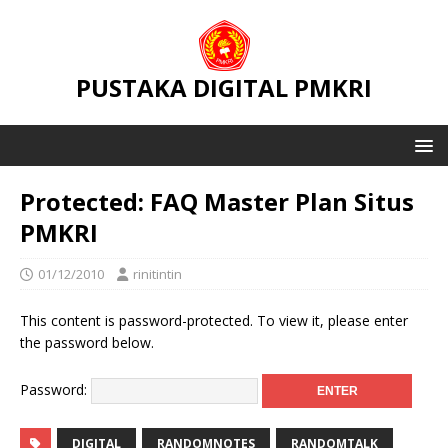
PUSTAKA DIGITAL PMKRI
Protected: FAQ Master Plan Situs
PMKRI
01/12/2010
rinitintin
This content is password-protected. To view it, please enter
the password below.
Password:
DIGITAL
RANDOMNOTES
RANDOMTALK