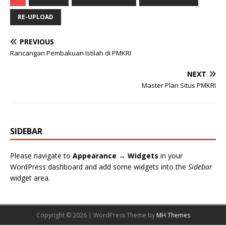
RE-UPLOAD
PREVIOUS
Rancangan Pembakuan Istilah di PMKRI
NEXT
Master Plan Situs PMKRI
SIDEBAR
Please navigate to
Appearance → Widgets
in your
WordPress dashboard and add some widgets into the
Sidebar
widget area.
Copyright © 2026 | WordPress Theme by
MH Themes