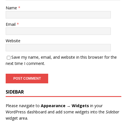
Name
*
Email
*
Website
Save my name, email, and website in this browser for the
next time I comment.
SIDEBAR
Please navigate to
Appearance → Widgets
in your
WordPress dashboard and add some widgets into the
Sidebar
widget area.