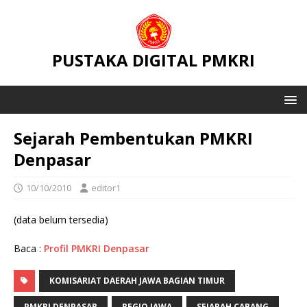
PUSTAKA DIGITAL PMKRI
Sejarah Pembentukan PMKRI
Denpasar
10/10/2010
editor1
(data belum tersedia)
Baca :
Profil PMKRI Denpasar
KOMISARIAT DAERAH JAWA BAGIAN TIMUR
PMKRI DENPASAR
REGIO JAWA
SEJARAH CABANG