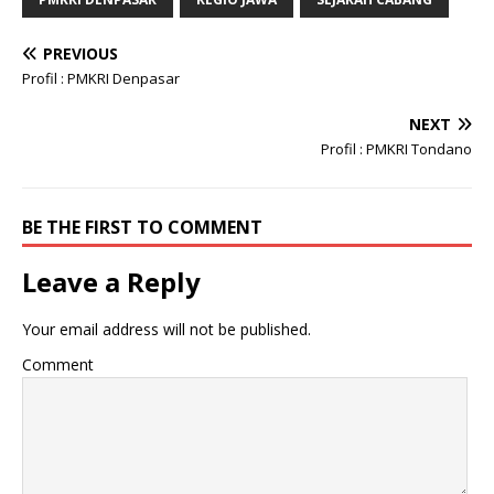
PREVIOUS
Profil : PMKRI Denpasar
NEXT
Profil : PMKRI Tondano
BE THE FIRST TO COMMENT
Leave a Reply
Your email address will not be published.
Comment