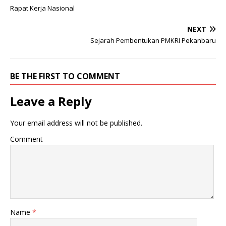
Rapat Kerja Nasional
NEXT
Sejarah Pembentukan PMKRI Pekanbaru
BE THE FIRST TO COMMENT
Leave a Reply
Your email address will not be published.
Comment
Name
*