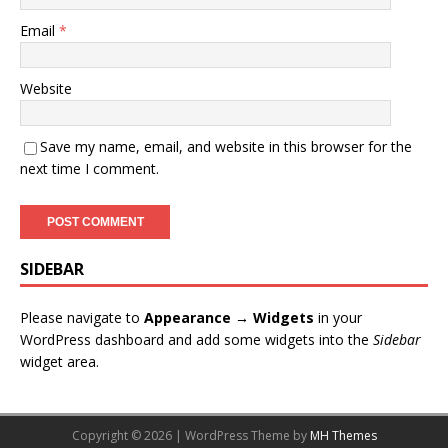
Email
*
Website
Save my name, email, and website in this browser for the
next time I comment.
SIDEBAR
Please navigate to
Appearance → Widgets
in your
WordPress dashboard and add some widgets into the
Sidebar
widget area.
Copyright © 2026 | WordPress Theme by
MH Themes