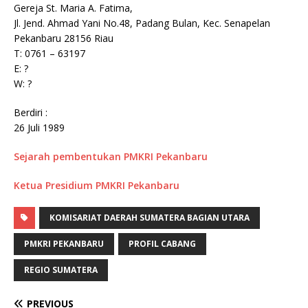
Gereja St. Maria A. Fatima,
Jl. Jend. Ahmad Yani No.48, Padang Bulan, Kec. Senapelan
Pekanbaru 28156 Riau
T: 0761 – 63197
E: ?
W: ?
Berdiri :
26 Juli 1989
Sejarah pembentukan PMKRI Pekanbaru
Ketua Presidium PMKRI Pekanbaru
KOMISARIAT DAERAH SUMATERA BAGIAN UTARA
PMKRI PEKANBARU
PROFIL CABANG
REGIO SUMATERA
PREVIOUS