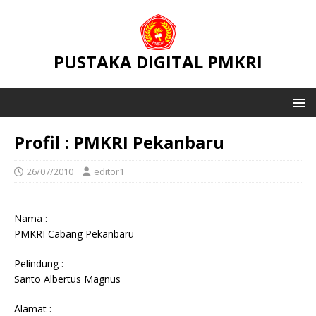
PUSTAKA DIGITAL PMKRI
Profil : PMKRI Pekanbaru
26/07/2010
editor1
Nama :
PMKRI Cabang Pekanbaru
Pelindung :
Santo Albertus Magnus
Alamat :