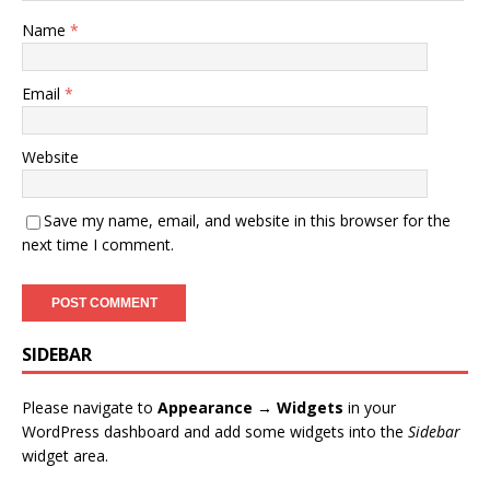
Name
*
Email
*
Website
Save my name, email, and website in this browser for the
next time I comment.
SIDEBAR
Please navigate to
Appearance → Widgets
in your
WordPress dashboard and add some widgets into the
Sidebar
widget area.