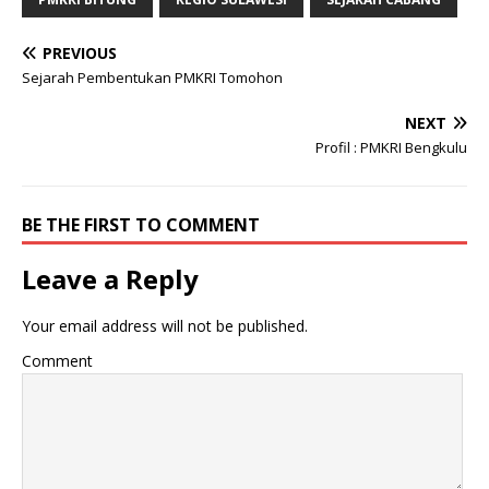
PREVIOUS
Sejarah Pembentukan PMKRI Tomohon
NEXT
Profil : PMKRI Bengkulu
BE THE FIRST TO COMMENT
Leave a Reply
Your email address will not be published.
Comment