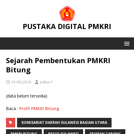
PUSTAKA DIGITAL PMKRI
Sejarah Pembentukan PMKRI
Bitung
01/05/2010
editor1
(data belum tersedia)
Baca :
Profil PMKRI Bitung
KOMISARIAT DAERAH SULAWESI BAGIAN UTARA
PMKRI BITUNG
REGIO SULAWESI
SEJARAH CABANG