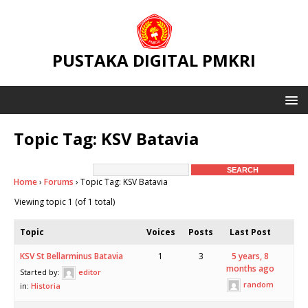
PUSTAKA DIGITAL PMKRI
Topic Tag: KSV Batavia
Home
›
Forums
›
Topic Tag: KSV Batavia
Viewing topic 1 (of 1 total)
Topic
Voices
Posts
Last Post
KSV St Bellarminus Batavia
1
3
5 years, 8
months ago
Started by:
editor
random
in:
Historia