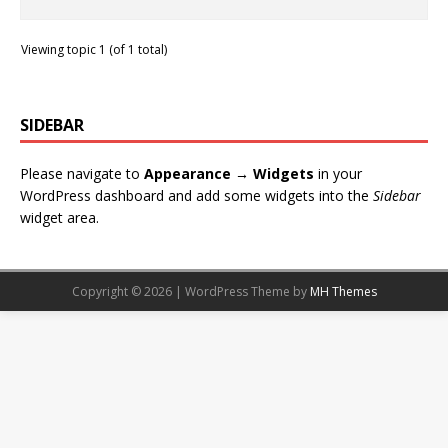
Viewing topic 1 (of 1 total)
SIDEBAR
Please navigate to
Appearance → Widgets
in your
WordPress dashboard and add some widgets into the
Sidebar
widget area.
Copyright © 2026 | WordPress Theme by
MH Themes