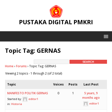
PUSTAKA DIGITAL PMKRI
Topic Tag: GERNAS
Home
›
Forums
›
Topic Tag: GERNAS
Viewing 2 topics - 1 through 2 (of 2 total)
Topic
Voices
Posts
Last Post
MANIFESTO POLITIK GERNAS
0
1
5 years, 9
months ago
Started by:
editor1
editor1
in:
Historia