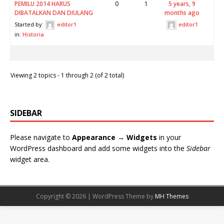
PEMILU 2014 HARUS
0
1
5 years, 9
DIBATALKAN DAN DIULANG
months ago
Started by:
editor1
editor1
in:
Historia
Viewing 2 topics - 1 through 2 (of 2 total)
SIDEBAR
Please navigate to
Appearance → Widgets
in your
WordPress dashboard and add some widgets into the
Sidebar
widget area.
Copyright © 2026 | WordPress Theme by
MH Themes