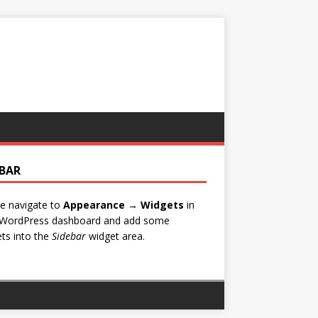
EBAR
e navigate to
Appearance → Widgets
in
 WordPress dashboard and add some
ts into the
Sidebar
widget area.