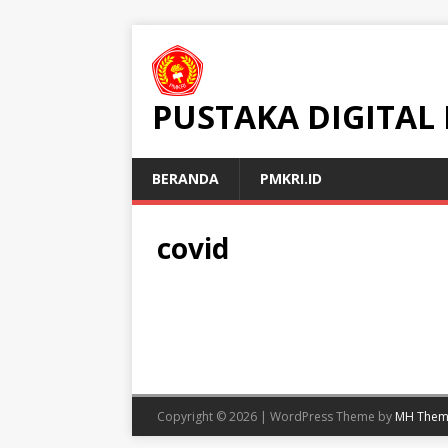
PUSTAKA DIGITAL
BERANDA
PMKRI.ID
covid
Copyright © 2026 | WordPress Theme by
MH Them