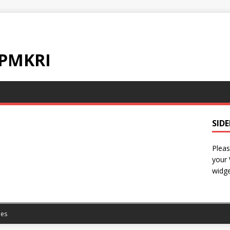
 PMKRI
SID
Pleas
your
widge
es