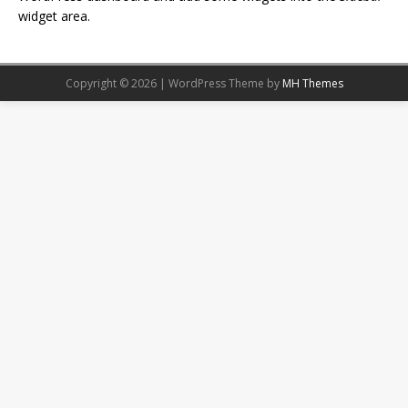
widget area.
Copyright © 2026 | WordPress Theme by
MH Themes