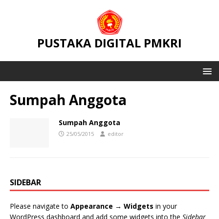
PUSTAKA DIGITAL PMKRI
Sumpah Anggota
Sumpah Anggota
25/05/2015
editor
SIDEBAR
Please navigate to
Appearance → Widgets
in your
WordPress dashboard and add some widgets into the
Sidebar