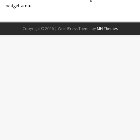
widget area.
Copyright © 2026 | WordPress Theme by
MH Themes