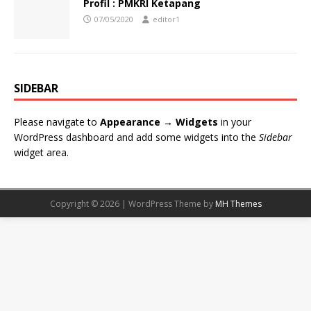
Profil : PMKRI Ketapang
07/05/2020
editor1
SIDEBAR
Please navigate to
Appearance → Widgets
in your
WordPress dashboard and add some widgets into the
Sidebar
widget area.
Copyright © 2026 | WordPress Theme by
MH Themes