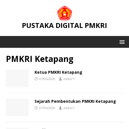
PUSTAKA DIGITAL PMKRI
PMKRI Ketapang
Ketua PMKRI Ketapang
07/05/2020
editor1
Sejarah Pembentukan PMKRI Ketapang
07/05/2020
editor1