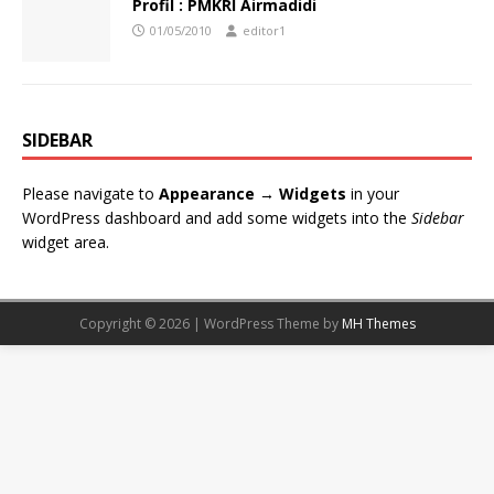
Profil : PMKRI Airmadidi
01/05/2010
editor1
SIDEBAR
Please navigate to
Appearance → Widgets
in your
WordPress dashboard and add some widgets into the
Sidebar
widget area.
Copyright © 2026 | WordPress Theme by
MH Themes