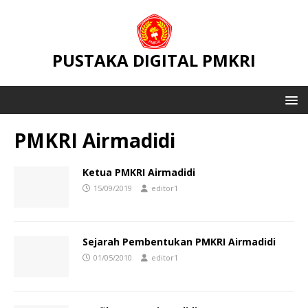
PUSTAKA DIGITAL PMKRI
PMKRI Airmadidi
Ketua PMKRI Airmadidi
15/09/2019
editor1
Sejarah Pembentukan PMKRI Airmadidi
01/05/2010
editor1