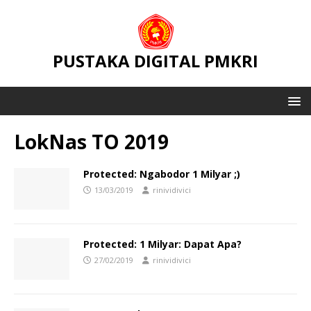
PUSTAKA DIGITAL PMKRI
LokNas TO 2019
Protected: Ngabodor 1 Milyar ;)
13/03/2019
rinividivici
Protected: 1 Milyar: Dapat Apa?
27/02/2019
rinividivici