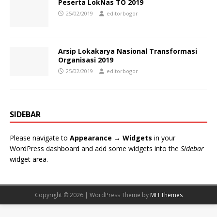
Peserta LokNas TO 2019
25/02/2019
editorbogor
Arsip Lokakarya Nasional Transformasi
Organisasi 2019
25/02/2019
editorbogor
SIDEBAR
Please navigate to
Appearance → Widgets
in your
WordPress dashboard and add some widgets into the
Sidebar
widget area.
Copyright © 2026 | WordPress Theme by
MH Themes