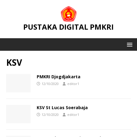
PUSTAKA DIGITAL PMKRI
KSV
PMKRI Djogdjakarta
12/10/2020
editor1
KSV St Lucas Soerabaja
12/10/2020
editor1