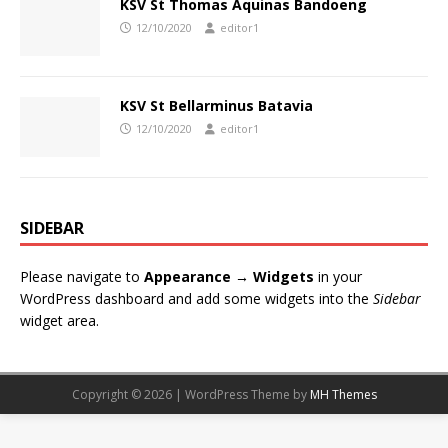
KSV St Thomas Aquinas Bandoeng
12/10/2020
editor1
KSV St Bellarminus Batavia
12/10/2020
editor1
SIDEBAR
Please navigate to
Appearance → Widgets
in your
WordPress dashboard and add some widgets into the
Sidebar
widget area.
Copyright © 2026 | WordPress Theme by
MH Themes