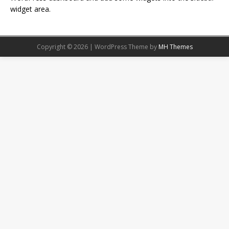
widget area.
Copyright © 2026 | WordPress Theme by
MH Themes