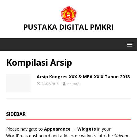
PUSTAKA DIGITAL PMKRI
Kompilasi Arsip
Arsip Kongres XXX & MPA XXIX Tahun 2018
24/02/2018
editor2
SIDEBAR
Please navigate to
Appearance → Widgets
in your
WordPress dashboard and add some widgets into the
Sidebar