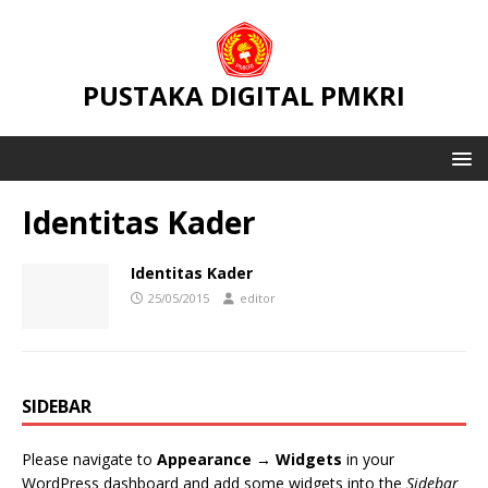
PUSTAKA DIGITAL PMKRI
Identitas Kader
Identitas Kader
25/05/2015
editor
SIDEBAR
Please navigate to
Appearance → Widgets
in your
WordPress dashboard and add some widgets into the
Sidebar