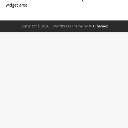
widget area.
Copyright © 2026 | WordPress Theme by
MH Themes