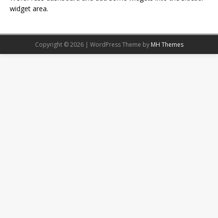
widget area.
Copyright © 2026 | WordPress Theme by
MH Themes