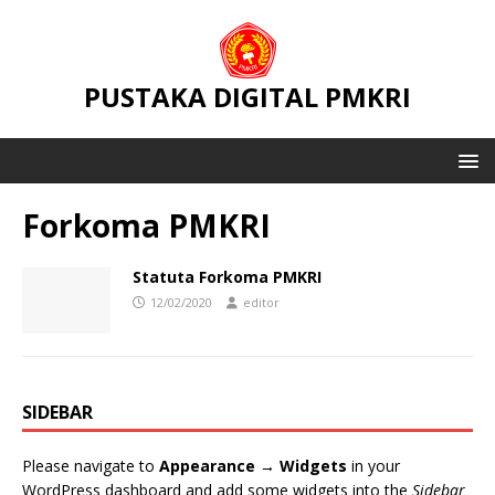
PUSTAKA DIGITAL PMKRI
Forkoma PMKRI
Statuta Forkoma PMKRI
12/02/2020
editor
SIDEBAR
Please navigate to
Appearance → Widgets
in your
WordPress dashboard and add some widgets into the
Sidebar