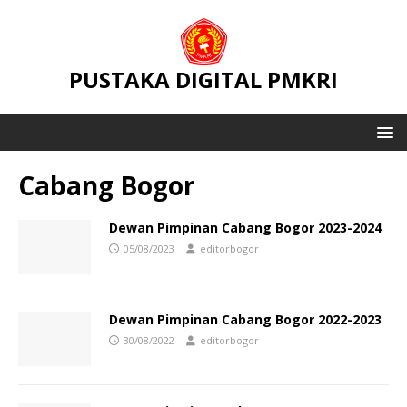
PUSTAKA DIGITAL PMKRI
Cabang Bogor
Dewan Pimpinan Cabang Bogor 2023-2024
05/08/2023
editorbogor
Dewan Pimpinan Cabang Bogor 2022-2023
30/08/2022
editorbogor