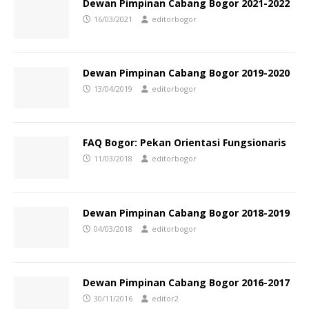
Dewan Pimpinan Cabang Bogor 2021-2022
16/03/2021
editorbogor
Dewan Pimpinan Cabang Bogor 2019-2020
13/04/2019
editorbogor
FAQ Bogor: Pekan Orientasi Fungsionaris
11/03/2018
editorbogor
Dewan Pimpinan Cabang Bogor 2018-2019
04/03/2018
editorbogor
Dewan Pimpinan Cabang Bogor 2016-2017
30/11/2016
editor2